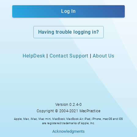
Log In
Having trouble logging in?
HelpDesk
|
Contact Support
|
About Us
Version
0.2.4-0
Copyright © 2004-2021 MacPractice
Apple, Mac, iMac, Mac mini, MacBook, MacBook Air, iPad, iPhone, macOS and iOS
are registered trademarks of Apple, Inc.
Acknowledgments