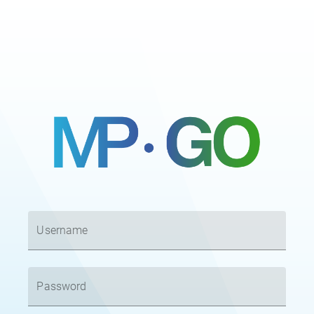
Username
Password